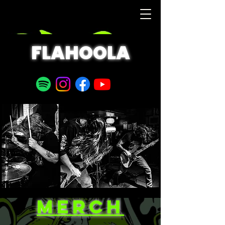
FLAHOOLA
MERCH