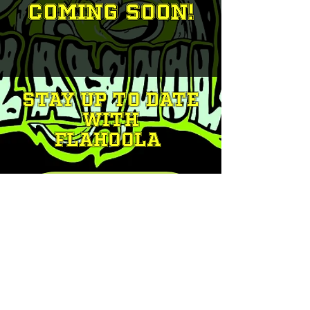
Coming Soon!
STAY UP TO DATE
With
FLAHOOLA
Join our mailing list
Email
*
Subscribe