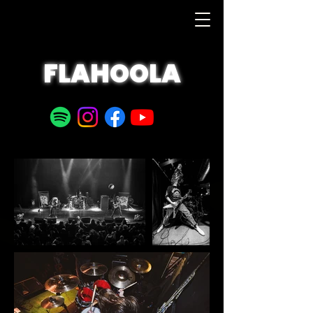
FLAHOOLA